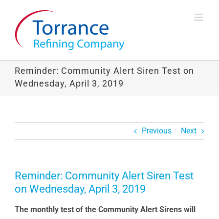
Skip
to
content
Reminder: Community Alert Siren Test on
Wednesday, April 3, 2019
Previous
Next
Reminder: Community Alert Siren Test
on Wednesday, April 3, 2019
The monthly test of the Community Alert Sirens will