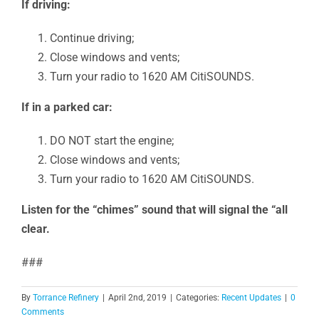
If driving:
Continue driving;
Close windows and vents;
Turn your radio to 1620 AM CitiSOUNDS.
If in a parked car:
DO NOT start the engine;
Close windows and vents;
Turn your radio to 1620 AM CitiSOUNDS.
Listen for the “chimes” sound that will signal the “all
clear.
###
By
Torrance Refinery
|
April 2nd, 2019
|
Categories:
Recent Updates
|
0
Comments