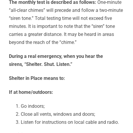
The monthly t
est is described as follows
:
One-minute
“all-clear chimes” will precede and follow a two-minute
“siren tone.” Total testing time will not exceed five
minutes. It is important to note that the “siren” tone
carries a greater distance. It may be heard in areas
beyond the reach of the “chime.”
During a real emergency, when you hear the
sirens
,
“Shelter. Shut. Listen.”
Shelter in Place means to:
If at home/outdoors:
Go indoors;
Close all vents, windows and doors;
Listen for instructions on local cable and radio.