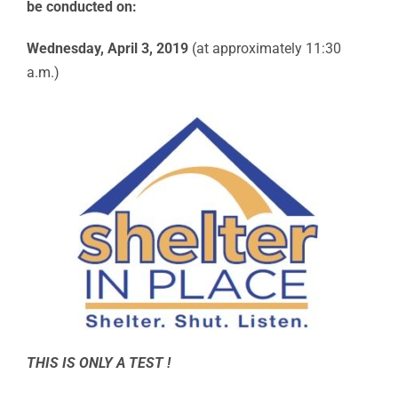
be conducted on:
Wednesday, April 3, 2019
(at approximately 11:30
a.m.)
THIS IS ONLY A TEST !