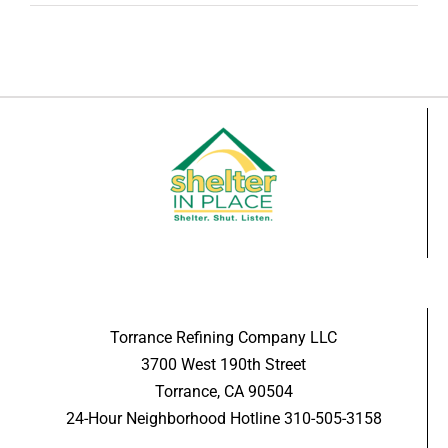
Torrance Refining Company LLC
3700 West 190th Street
Torrance, CA 90504
24-Hour Neighborhood Hotline 310-505-3158