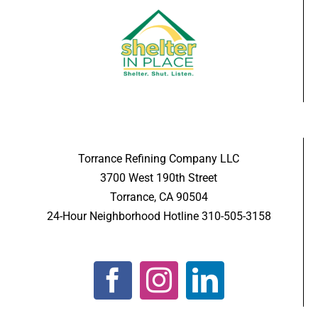
Torrance Refining Company LLC
3700 West 190th Street
Torrance, CA 90504
24-Hour Neighborhood Hotline 310-505-3158