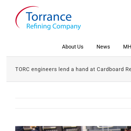
Skip
to
content
About Us
News
MH
TORC engineers lend a hand at Cardboard R
View