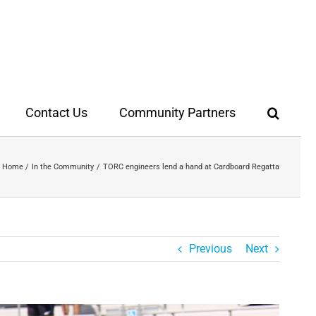
Contact Us
Community Partners
Home
In the Community
TORC engineers lend a hand at Cardboard Regatta
Previous
Next