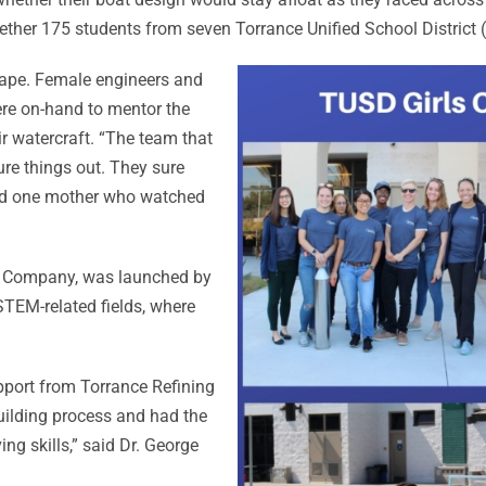
ther 175 students from seven Torrance Unified School District
tape. Female engineers and
re on-hand to mentor the
r watercraft. “The team that
re things out. They sure
 said one mother who watched
g Company, was launched by
TEM-related fields, where
support from Torrance Refining
uilding process and had the
g skills,” said Dr. George