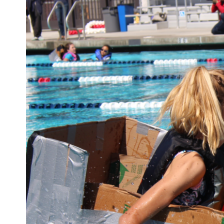
Larger
Image