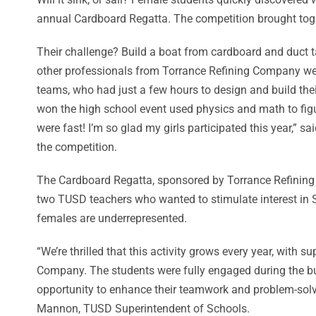
annual Cardboard Regatta. The competition brought toge
Their challenge? Build a boat from cardboard and duct 
other professionals from Torrance Refining Company we
teams, who had just a few hours to design and build thei
won the high school event used physics and math to figu
were fast! I’m so glad my girls participated this year,”
the competition.
The Cardboard Regatta, sponsored by Torrance Refinin
two TUSD teachers who wanted to stimulate interest in S
females are underrepresented.
“We’re thrilled that this activity grows every year, with 
Company. The students were fully engaged during the b
opportunity to enhance their teamwork and problem-solvin
Mannon, TUSD Superintendent of Schools.