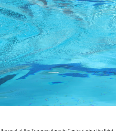
 the pool at the Torrance Aquatic Center during the third