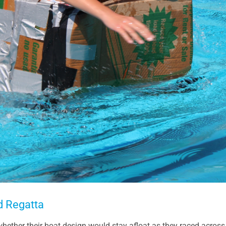
d Regatta
 whether their boat design would stay afloat as they raced across