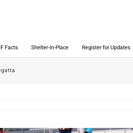
F Facts
Shelter-In-Place
Register for Updates
egatta