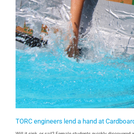
TORC engineers lend a hand at Cardboar
Will it sink, or sail? Female students quickly discovered