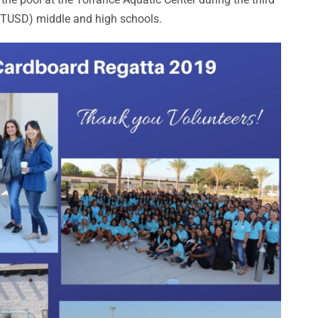
 (TUSD) middle and high schools.