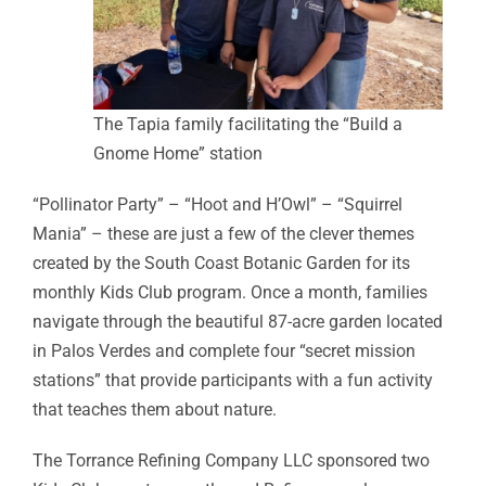
The Tapia family facilitating the “Build a
Gnome Home” station
“Pollinator Party” – “Hoot and H’Owl” – “Squirrel
Mania” – these are just a few of the clever themes
created by the South Coast Botanic Garden for its
monthly Kids Club program. Once a month, families
navigate through the beautiful 87-acre garden located
in Palos Verdes and complete four “secret mission
stations” that provide participants with a fun activity
that teaches them about nature.
The Torrance Refining Company LLC sponsored two