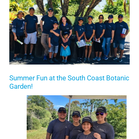
Summer Fun at the South Coast Botanic
Garden!