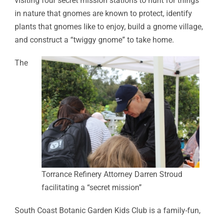
visiting four secret mission stations to hunt for things
in nature that gnomes are known to protect, identify
plants that gnomes like to enjoy, build a gnome village,
and construct a “twiggy gnome” to take home.
The
Torrance Refinery Attorney Darren Stroud
facilitating a “secret mission”
South Coast Botanic Garden Kids Club is a family-fun,