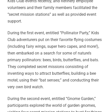
Kids Club events recently, and Refinery employee
volunteers and their family members facilitated the
“secret mission stations” as well as provided event
support.
During the first event, entitled “Pollinator Party,” Kids
Club adventurers put on their favorite flying costumes
(including fairy wings, super hero capes, and more!),
then embarked on a search for some of nature’s
primary pollinators: bees, birds, butterflies, and bats.
They completed secret missions consisting of
inventing ways to attract butterflies; building a bee
motel; using their “bat senses;” and conducting their
very own bird watch.
During the second event, entitled “Gnome Garden,”
participants explored the world of garden gnomes,