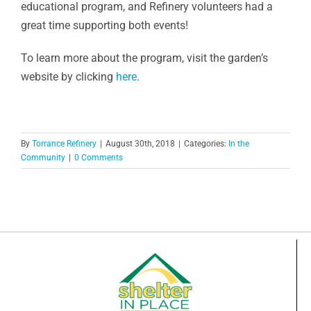
educational program, and Refinery volunteers had a
great time supporting both events!
To learn more about the program, visit the garden’s
website by clicking
here
.
By
Torrance Refinery
|
August 30th, 2018
|
Categories:
In the
Community
|
0 Comments