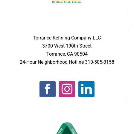
Torrance Refining Company LLC
3700 West 190th Street
Torrance, CA 90504
24-Hour Neighborhood Hotline 310-505-3158