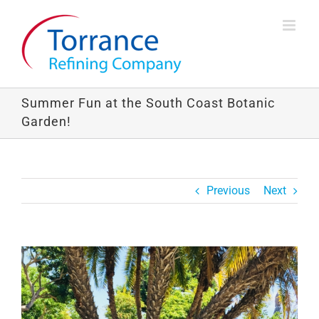
Skip
to
content
Summer Fun at the South Coast Botanic
Garden!
Previous
Next
View
Larger
Image