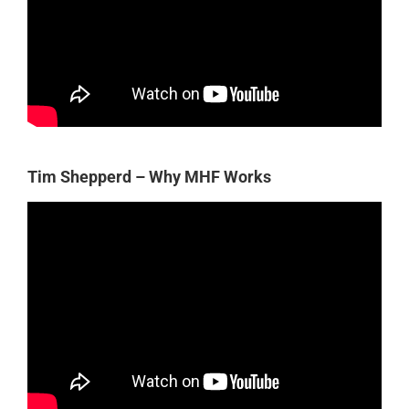
Tim Shepperd – Why MHF Works