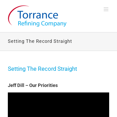
Skip
to
content
Setting The Record Straight
Setting The Record Straight
Jeff Dill – Our Priorities