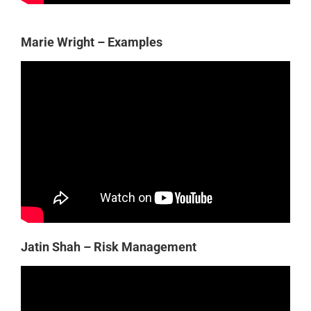
Marie Wright – Examples
Jatin Shah – Risk Management