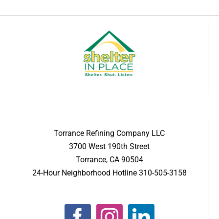
Torrance Refining Company LLC
3700 West 190th Street
Torrance, CA 90504
24-Hour Neighborhood Hotline 310-505-3158