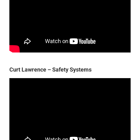
Curt Lawrence – Safety Systems