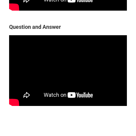
Question and Answer